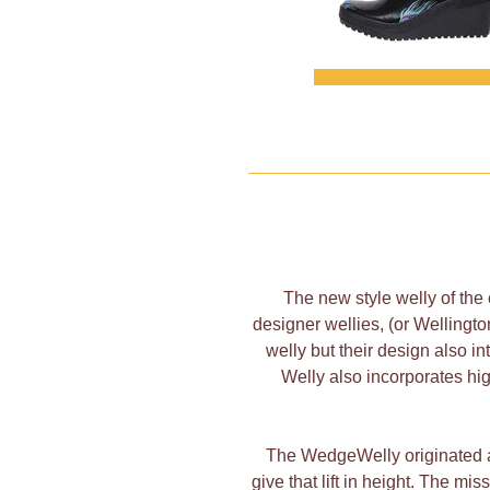
The new style welly of the
designer wellies, (or Wellingt
welly but their design also 
Welly also incorporates hig
The WedgeWelly originated as
give that lift in height. The mi