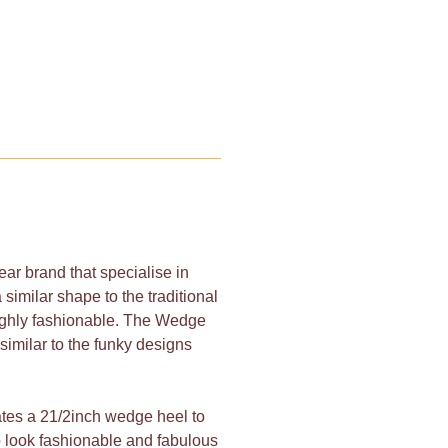
ar brand that specialise in
 similar shape to the traditional
highly fashionable. The Wedge
similar to the funky designs
ates a 21/2inch wedge heel to
 to look fashionable and fabulous