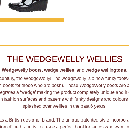
THE WEDGEWELLY WELLIES
Wedgewelly boots
,
wedge wellies
, and
wedge wellingtons
.
 century, the WedgeWelly! The wedgewelly is a new funky footwe
on boots for those who are posh). These
WedgeWelly
boots are a
integrates a ‘wedge’ making the product completely unique and 
h fashion surfaces and patterns with funky designs and colours 
splashed over wellies in the past 6 years.
 a British designer brand. The unique patented style incorpor
ssion of the brand is to create a perfect boot for ladies who want